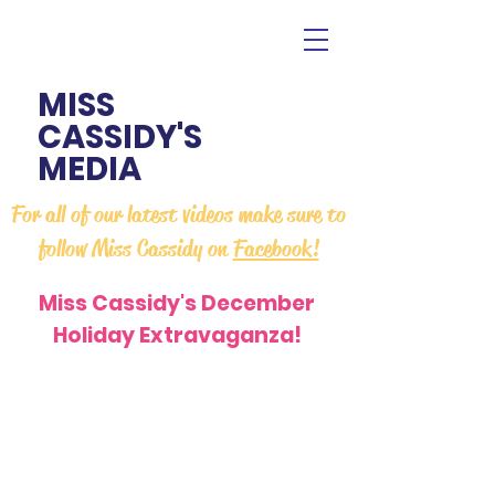
MISS
CASSIDY'S
MEDIA
For all of our latest videos make sure to
follow Miss Cassidy on
Facebook!
Miss Cassidy's December
Holiday Extravaganza!