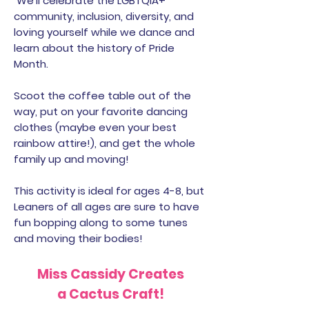
We’ll celebrate the LGBTQIA+
community, inclusion, diversity, and
loving yourself while we dance and
learn about the history of Pride
Month.
Scoot the coffee table out of the
way, put on your favorite dancing
clothes (maybe even your best
rainbow attire!), and get the whole
family up and moving!
This activity is ideal for ages 4-8, but
Leaners of all ages are sure to have
fun bopping along to some tunes
and moving their bodies!
Miss Cassidy Creates
a Cactus Craft!