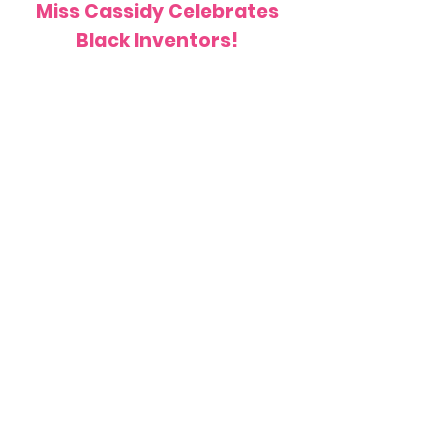
Miss Cassidy Celebrates
Black Inventors!