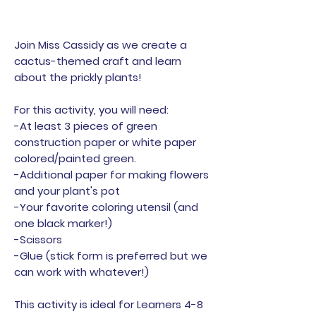
Join Miss Cassidy as we create a
cactus-themed craft and learn
about the prickly plants!
For this activity, you will need:
-At least 3 pieces of green
construction paper or white paper
colored/painted green.
-Additional paper for making flowers
and your plant's pot
-Your favorite coloring utensil (and
one black marker!)
-Scissors
-Glue (stick form is preferred but we
can work with whatever!)
This activity is ideal for Learners 4-8