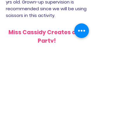
yrs old. Grown-up supervision is
recommended since we will be using
scissors in this activity.
Miss Cassidy Creates a Pie
Party!