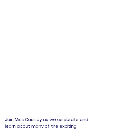
Join Miss Cassidy as we celebrate and
learn about many of the exciting