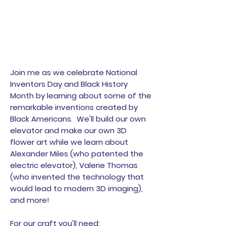
Join me as we celebrate National
Inventors Day and Black History
Month by learning about some of the
remarkable inventions created by
Black Americans. We'll build our own
elevator and make our own 3D
flower art while we learn about
Alexander Miles (who patented the
electric elevator), Valerie Thomas
(who invented the technology that
would lead to modern 3D imaging),
and more!
For our craft you'll need: