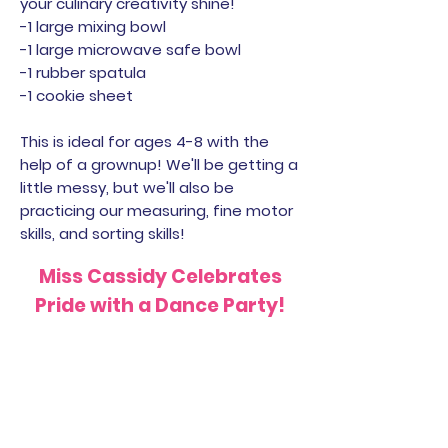
your culinary creativity shine!
-1 large mixing bowl
-1 large microwave safe bowl
-1 rubber spatula
-1 cookie sheet
This is ideal for ages 4-8 with the
help of a grownup! We'll be getting a
little messy, but we'll also be
practicing our measuring, fine motor
skills, and sorting skills!
Miss Cassidy Celebrates
Pride with a Dance Party!