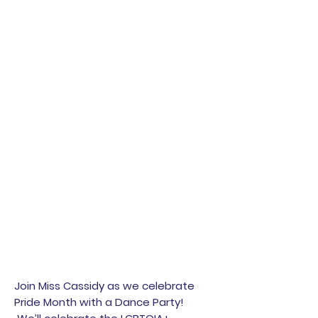
Join Miss Cassidy as we celebrate
Pride Month with a Dance Party!