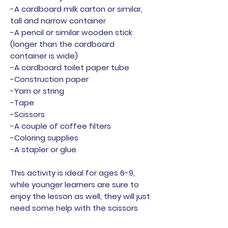
-A cardboard milk carton or similar,
tall and narrow container
-A pencil or similar wooden stick
(longer than the cardboard
container is wide)
-A cardboard toilet paper tube
-Construction paper
-Yarn or string
-Tape
-Scissors
-A couple of coffee filters
-Coloring supplies
-A stapler or glue
This activity is ideal for ages 6-9,
while younger learners are sure to
enjoy the lesson as well, they will just
need some help with the scissors