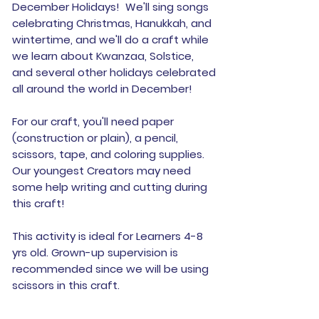
December Holidays! We'll sing songs
celebrating Christmas, Hanukkah, and
wintertime, and we'll do a craft while
we learn about Kwanzaa, Solstice,
and several other holidays celebrated
all around the world in December!
For our craft, you'll need paper
(construction or plain), a pencil,
scissors, tape, and coloring supplies.
Our youngest Creators may need
some help writing and cutting during
this craft!
This activity is ideal for Learners 4-8
yrs old. Grown-up supervision is
recommended since we will be using
scissors in this craft.