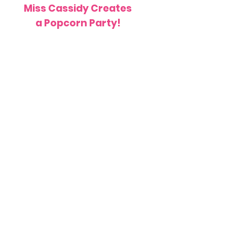
Miss Cassidy Creates
a Popcorn Party!