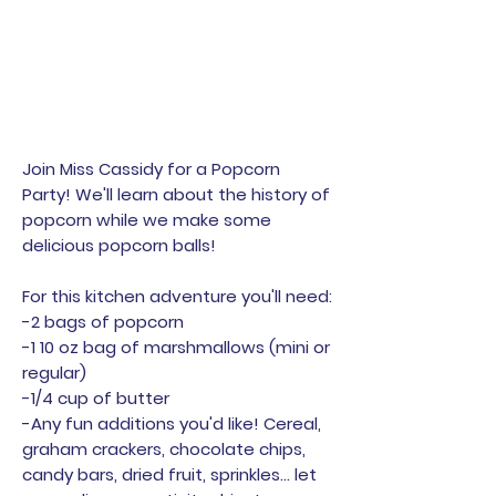
Join Miss Cassidy for a Popcorn
Party! We'll learn about the history of
popcorn while we make some
delicious popcorn balls!
For this kitchen adventure you'll need:
-2 bags of popcorn
-1 10 oz bag of marshmallows (mini or
regular)
-1/4 cup of butter
-Any fun additions you'd like! Cereal,
graham crackers, chocolate chips,
candy bars, dried fruit, sprinkles... let